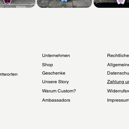
Unternehmen
Rechtlich
Shop
Allgemein
Geschenke
Datenschu
ntworten
Unsere Story
Zahlung u
Warum Custom?
Widerrufsr
Ambassadors
Impressu
Herstellung
Echtheit
Nachhaltigkeit
Cookies