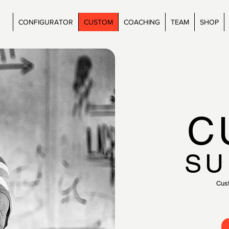
CONFIGURATOR
CUSTOM
COACHING
TEAM
SHOP
C
SU
Cus