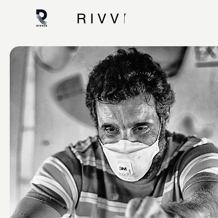
R I V V E R