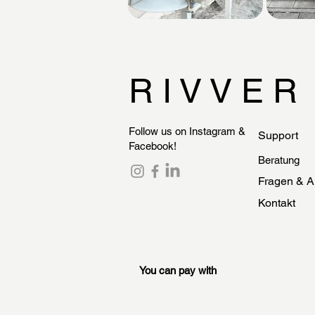
R I V V E R
Follow us on Instagram &
Support
Facebook!
Beratung
Fragen & A
Kontakt
You can pay with