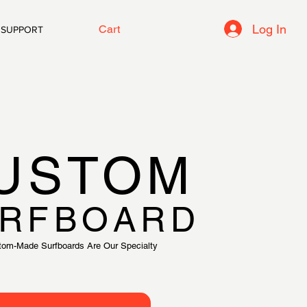
Log In
Cart
SUPPORT
USTOM
RFBOARD
tom-Made Surfboards Are Our Specialty