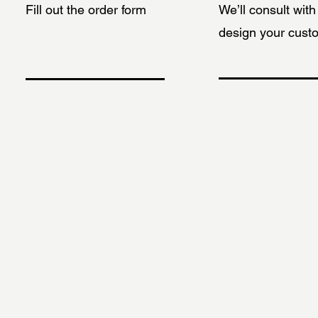
Fill out the order form
We’ll consult wit
design your cust