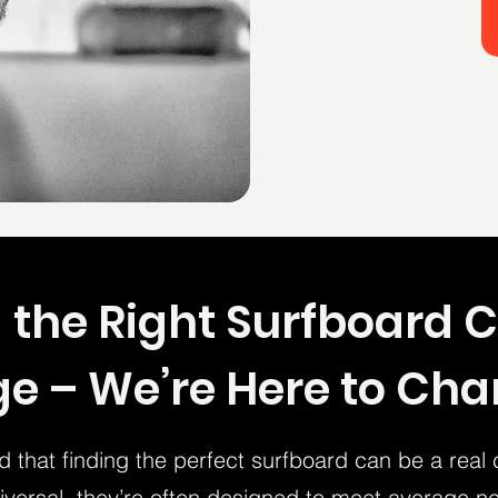
 the Right Surfboard 
e – We’re Here to Ch
 that finding the perfect surfboard can be a real 
versal, they’re often designed to meet average ne