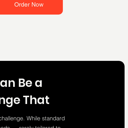
Order Now
Can Be a
ange That
challenge. While standard
eds — rarely tailored to