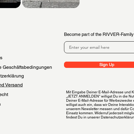
Become part of the RIVVER-Family
es
Sign Up
e Geschäftsbedingungen
tzerklärung
nd Versand
Mit Eingabe Deiner E-Mail-Adresse und Kl
echt
„JETZT ANMELDEN" willigst Du in die Nu
Deiner E-Mail-Adresse für Werbezwecke 
m
willigst auch ein, dass wir Deine Interakti
unserem Newsletter messen und dafür C
 der Bewertungen
Einsatz kommen. Widerruf jederzeit möglic
findest Du in unserer Datenschutzerkläru