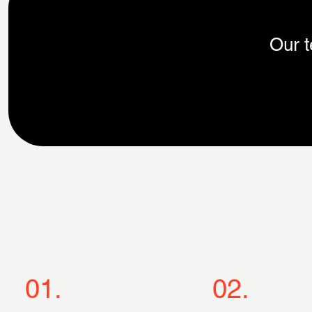
Our t
01.
02.