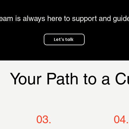
eam is always here to support and guid
Let's talk
Your Path to a 
03.
04.