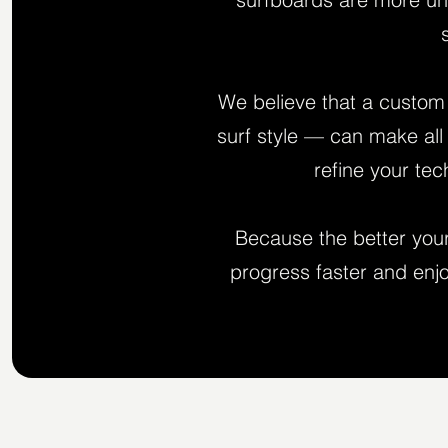
We believe that a custom 
surf style — can make all 
refine your te
Because the better your 
progress faster and enjo