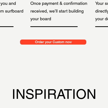
h you and
Once payment & confirmation
Your s
om surfboard
received, we’ll start building
directl
your board
your d
Order your Custom now
INSPIRATION