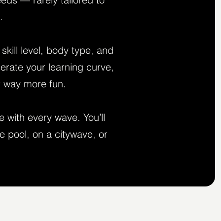
.
kill level, body type, and
lerate your learning curve,
r way more fun.
e with every wave. You’ll
e pool, on a citywave, or