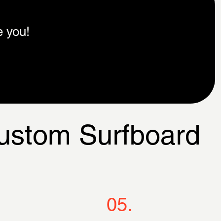
e you!
Custom Surfboard
05.