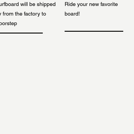
urfboard will be shipped
Ride your new favorite
y from the factory to
board!
oorstep