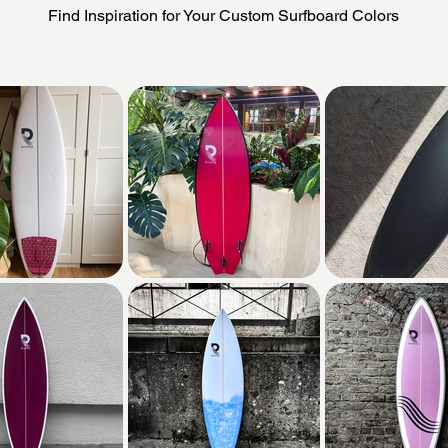
Find Inspiration for Your Custom Surfboard Colors