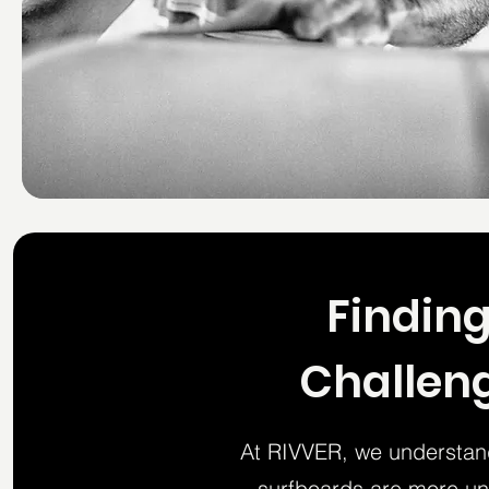
Finding
Challeng
At RIVVER, we understand
surfboards are more uni