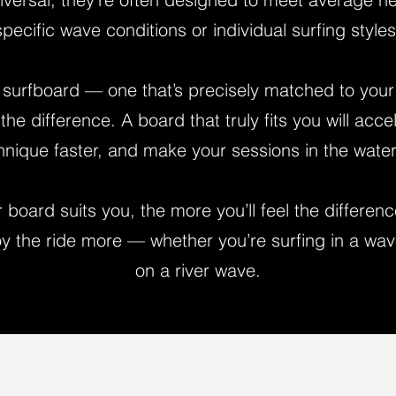
specific wave conditions or individual surfing styles
surfboard — one that’s precisely matched to your s
the difference. A board that truly fits you will acce
chnique faster, and make your sessions in the wate
board suits you, the more you’ll feel the differenc
y the ride more — whether you’re surfing in a wav
on a river wave.